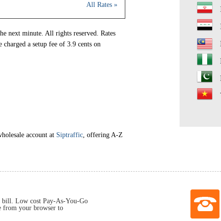
All Rates »
he next minute. All rights reserved. Rates
e charged a setup fee of 3.9 cents on
wholesale account at
Siptraffic
, offering A-Z
 bill. Low cost Pay-As-You-Go
e from your browser to