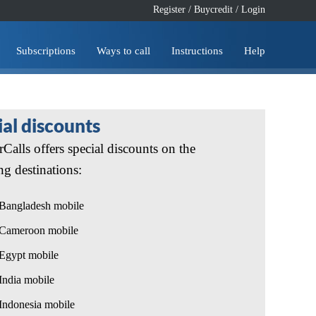
Register
/
Buycredit
/
Login
Subscriptions
Ways to call
Instructions
Help
ial discounts
Calls offers special discounts on the
ng destinations:
Bangladesh mobile
Cameroon mobile
Egypt mobile
India mobile
Indonesia mobile