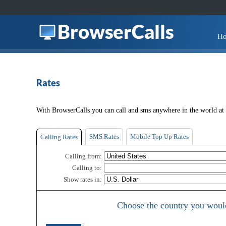
H
Rates
With BrowserCalls you can call and sms anywhere in the world at t
SMS Rates
Mobile Top Up Rates
Calling Rates
Calling from:
Calling to:
Show rates in:
Choose the country you would 