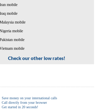
Iran mobile
Iraq mobile
Malaysia mobile
Nigeria mobile
Pakistan mobile
Vietnam mobile
Check our other low rates!
Save money on your international calls
Call directly from your browser
Get started in 20 seconds!