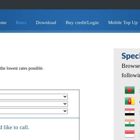
ome
Rates
Download
Buy credit/Login
Mobile Top Up
Spec
Browser
he lowest rates possible.
followi
like to call.