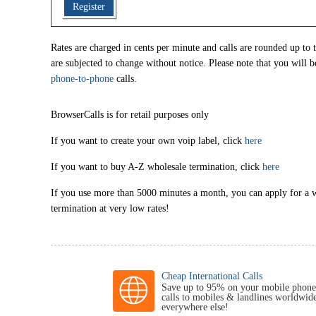
Register
Rates are charged in cents per minute and calls are rounded up to t
are subjected to change without notice. Please note that you will b
phone-to-phone
calls.
BrowserCalls is for retail purposes only
If you want to create your own voip label, click
here
If you want to buy A-Z wholesale termination, click
here
If you use more than 5000 minutes a month, you can apply for a 
termination at very low rates!
Cheap International Calls
Save up to 95% on your mobile phone
calls to mobiles & landlines worldwid
everywhere else!