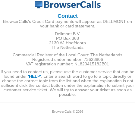
Contact
BrowserCalls's Credit Card payments will appear as DELLMONT on
your bank or card statement.
Dellmont B.V.
PO Box 368
2130 AJ Hoofddorp
The Netherlands
Commercial Register of the Local Court: The Netherlands
Registered under number: 73623806
VAT registration number: NL820415182B01
If you need to contact us, please use the customer service that can be
found under
'HELP'
. Enter a search word to go to a topic directly or
choose the correct topic from the list and when the explanation is not
sufficient click the contact button under the explanation to submit your
customer service ticket. We will try to answer your ticket as soon as
possible.
BrowserCalls © 2026