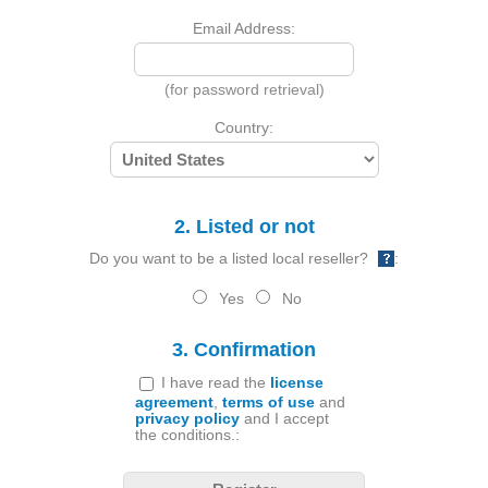
Email Address:
(for password retrieval)
Country:
2. Listed or not
Do you want to be a listed local reseller?
:
Yes
No
3. Confirmation
I have read the
license
agreement
,
terms of use
and
privacy policy
and I accept
the conditions.: