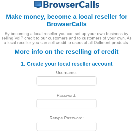
Make money, become a local reseller for
BrowserCalls
By becoming a local reseller you can set up your own business by
selling VoIP credit to our customers and to customers of your own. As
a local reseller you can sell credit to users of all Dellmont products.
More info on the reselling of credit
1. Create your local reseller account
Username:
Password:
Retype Password: